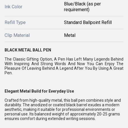
Blue/Black (as per
Ink Color
requirement)
Refill Type
Standard Ballpoint Refill
Clip Material
Metal
BLACK METAL BALL PEN
The Classic Gifting Option, A Pen Has Left Many Legends Behind
With Inspiring And Strong Words And Now You Can Enjoy The
Pleasure Of Leaving Behind A Legend After You By Using A Great
Pen.
Elegant Metal Build for Everyday Use
Crafted from high-quality metal, this ball pen combines style and
durability. The anodized or coated black barrel exudes a modern
aesthetic, making it suitable for professional environments or
personal use. Its balanced weight of approximately 20-25 grams
ensures comfort during extended writing sessions.