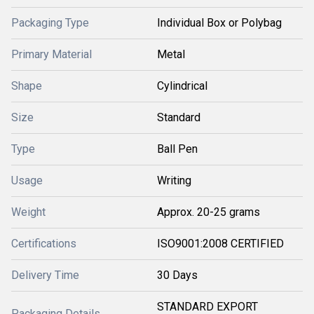
Packaging Type
Individual Box or Polybag
Primary Material
Metal
Shape
Cylindrical
Size
Standard
Type
Ball Pen
Usage
Writing
Weight
Approx. 20-25 grams
Certifications
ISO9001:2008 CERTIFIED
Delivery Time
30 Days
STANDARD EXPORT
Packaging Details