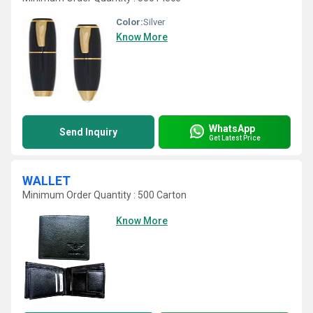
Color:
Silver
Know More
WhatsApp
Send Inquiry
Get Latest Price
WALLET
Minimum Order Quantity : 500 Carton
Know More