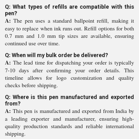
Q: What types of refills are compatible with this
pen?
A:
The pen uses a standard ballpoint refill, making it
easy to replace when ink runs out. Refill options for both
0.7 mm and 1.0 mm tip sizes are available, ensuring
continued use over time.
Q: When will my bulk order be delivered?
A:
The lead time for dispatching your order is typically
7-10 days after confirming your order details. This
timeline allows for logo customization and quality
checks before shipping.
Q: Where is this pen manufactured and exported
from?
A:
This pen is manufactured and exported from India by
a leading exporter and manufacturer, ensuring high-
quality production standards and reliable international
shipping.