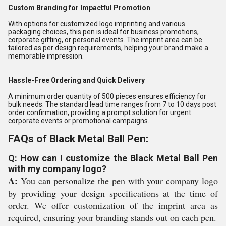
Custom Branding for Impactful Promotion
With options for customized logo imprinting and various
packaging choices, this pen is ideal for business promotions,
corporate gifting, or personal events. The imprint area can be
tailored as per design requirements, helping your brand make a
memorable impression.
Hassle-Free Ordering and Quick Delivery
A minimum order quantity of 500 pieces ensures efficiency for
bulk needs. The standard lead time ranges from 7 to 10 days post
order confirmation, providing a prompt solution for urgent
corporate events or promotional campaigns.
FAQs of Black Metal Ball Pen:
Q: How can I customize the Black Metal Ball Pen
with my company logo?
A:
You can personalize the pen with your company logo
by providing your design specifications at the time of
order. We offer customization of the imprint area as
required, ensuring your branding stands out on each pen.