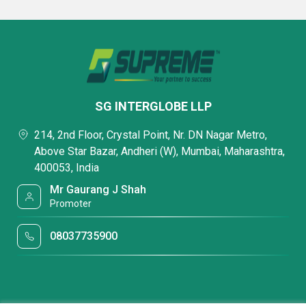
SG INTERGLOBE LLP
214, 2nd Floor, Crystal Point, Nr. DN Nagar Metro,
Above Star Bazar, Andheri (W), Mumbai, Maharashtra,
400053, India
Mr Gaurang J Shah
Promoter
08037735900