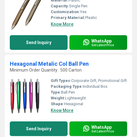
Material:
Plastic
Capacity:
Single Pen
Customization:
Yes
Primary Material:
Plastic
Know More
WhatsApp
Send Inquiry
Get Latest Price
Hexagonal Metalic Col Ball Pen
Minimum Order Quantity : 500 Carton
Gift Types:
Corporate Gift, Promotional Gift
Packaging Type:
Individual Box
Type:
Ball Pen
Weight:
Lightweight
Shape:
Hexagonal
Know More
WhatsApp
Send Inquiry
Get Latest Price