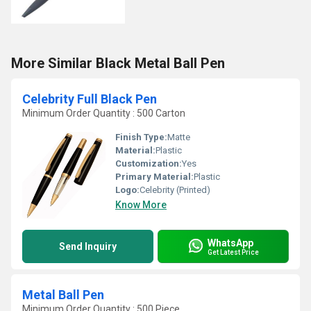
More Similar Black Metal Ball Pen
Celebrity Full Black Pen
Minimum Order Quantity : 500 Carton
Finish Type:
Matte
Material:
Plastic
Customization:
Yes
Primary Material:
Plastic
Logo:
Celebrity (Printed)
Know More
WhatsApp
Send Inquiry
Get Latest Price
Metal Ball Pen
Minimum Order Quantity : 500 Piece