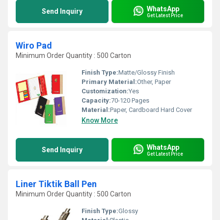
WhatsApp
Send Inquiry
Get Latest Price
Wiro Pad
Minimum Order Quantity : 500 Carton
Finish Type:
Matte/Glossy Finish
Primary Material:
Other, Paper
Customization:
Yes
Capacity:
70-120 Pages
Material:
Paper, Cardboard Hard Cover
Know More
WhatsApp
Send Inquiry
Get Latest Price
Liner Tiktik Ball Pen
Minimum Order Quantity : 500 Carton
Finish Type:
Glossy