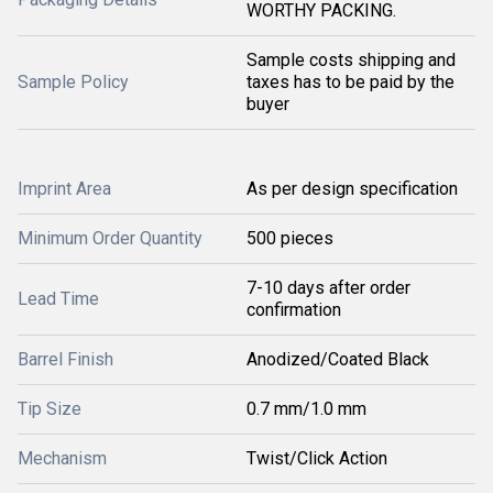
WORTHY PACKING.
Sample costs shipping and
Sample Policy
taxes has to be paid by the
buyer
Imprint Area
As per design specification
Minimum Order Quantity
500 pieces
7-10 days after order
Lead Time
confirmation
Barrel Finish
Anodized/Coated Black
Tip Size
0.7 mm/1.0 mm
Mechanism
Twist/Click Action