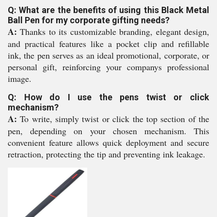
Q: What are the benefits of using this Black Metal
Ball Pen for my corporate gifting needs?
A:
Thanks to its customizable branding, elegant design,
and practical features like a pocket clip and refillable
ink, the pen serves as an ideal promotional, corporate, or
personal gift, reinforcing your companys professional
image.
Q: How do I use the pens twist or click
mechanism?
A:
To write, simply twist or click the top section of the
pen, depending on your chosen mechanism. This
convenient feature allows quick deployment and secure
retraction, protecting the tip and preventing ink leakage.