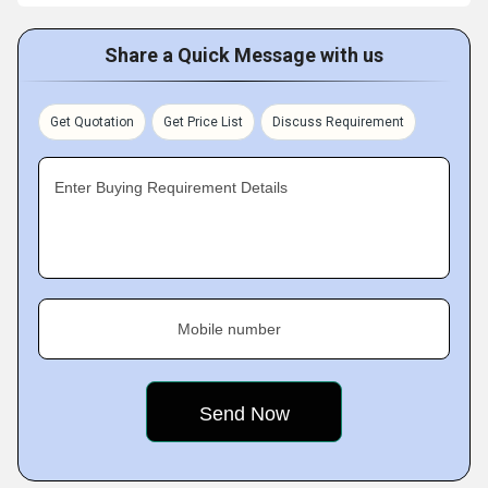
Share a Quick Message with us
Get Quotation
Get Price List
Discuss Requirement
Enter Buying Requirement Details
Mobile number