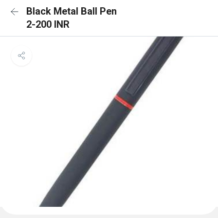
Black Metal Ball Pen
2-200 INR