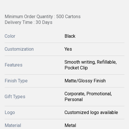
Minimum Order Quantity : 500 Cartons
Delivery Time : 30 Days
Color
Black
Customization
Yes
Smooth writing, Refillable,
Features
Pocket Clip
Finish Type
Matte/Glossy Finish
Corporate, Promotional,
Gift Types
Personal
Logo
Customized logo available
Material
Metal