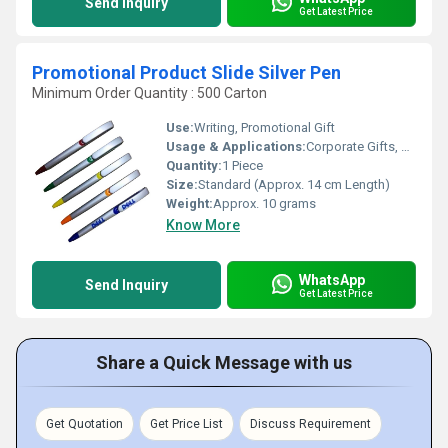
Send Inquiry
Get Latest Price
Promotional Product Slide Silver Pen
Minimum Order Quantity : 500 Carton
Use:
Writing, Promotional Gift
Usage & Applications:
Corporate Gifts, Trade Shows, Brand Promotion, Office & School
Quantity:
1 Piece
Size:
Standard (Approx. 14 cm Length)
Weight:
Approx. 10 grams
Know More
WhatsApp
Send Inquiry
Get Latest Price
Share a Quick Message with us
Get Quotation
Get Price List
Discuss Requirement