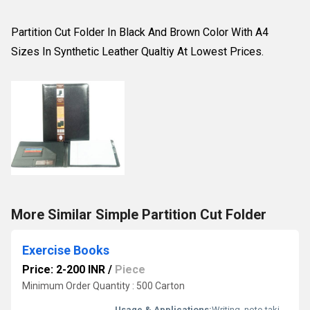
Partition Cut Folder In Black And Brown Color With A4
Sizes In Synthetic Leather Qualtiy At Lowest Prices.
More Similar Simple Partition Cut Folder
Exercise Books
Price: 2-200 INR
/
Piece
Minimum Order Quantity : 500 Carton
Usage & Applications:
Writing, note-taking, assignments