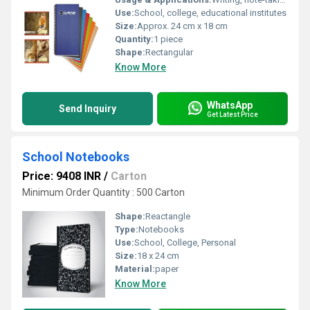
Use:
School, college, educational institutes
Size:
Approx. 24 cm x 18 cm
Quantity:
1 piece
Shape:
Rectangular
Know More
WhatsApp
Send Inquiry
Get Latest Price
School Notebooks
Price: 9408 INR
/
Carton
Minimum Order Quantity : 500 Carton
Shape:
Reactangle
Type:
Notebooks
Use:
School, College, Personal
Size:
18 x 24 cm
Material:
paper
Know More