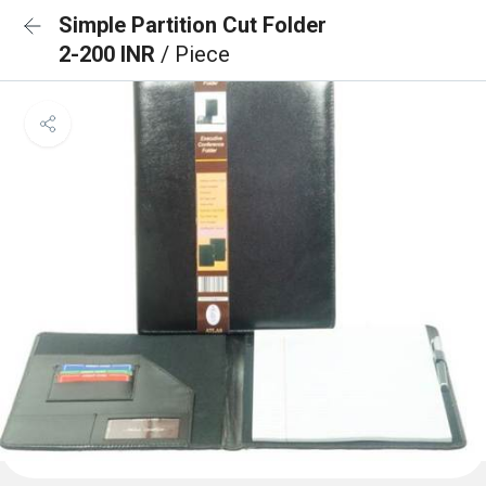
Simple Partition Cut Folder
2-200 INR
/ Piece