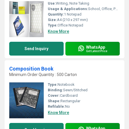
Use:
Writing, Note Taking
Usage & Applications:
School, Office, Personal
Quantity:
1 Notepad
Size:
A4 (210 x 297 mm)
Type:
Office Notepad
Know More
WhatsApp
Send Inquiry
Get Latest Price
Composition Book
Minimum Order Quantity : 500 Carton
Type:
Notebook
Binding:
Sewn/Stitched
Cover:
Cardboard
Shape:
Rectangular
Refilable:
No
Know More
WhatsApp