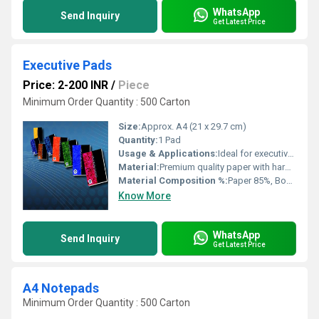
WhatsApp
Send Inquiry
Get Latest Price
Executive Pads
Price: 2-200 INR
/
Piece
Minimum Order Quantity : 500 Carton
Size:
Approx. A4 (21 x 29.7 cm)
Quantity:
1 Pad
Usage & Applications:
Ideal for executives for note making, meeting minutes, business presentations
Material:
Premium quality paper with hardboard backing
Material Composition %:
Paper 85%, Board 15%
Know More
WhatsApp
Send Inquiry
Get Latest Price
A4 Notepads
Minimum Order Quantity : 500 Carton