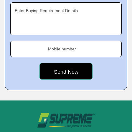
Enter Buying Requirement Details
Mobile number