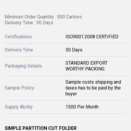
Minimum Order Quantity : 500 Cartons
Delivery Time : 30 Days
Certifications
ISO9001:2008 CERTIFIED
Delivery Time
30 Days
STANDARD EXPORT
Packaging Details
WORTHY PACKING.
Sample costs shipping and
Sample Policy
taxes has to be paid by the
buyer
Supply Ability
1500 Per Month
SIMPLE PARTITION CUT FOLDER