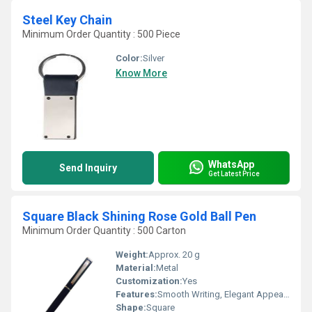
Steel Key Chain
Minimum Order Quantity : 500 Piece
Color:
Silver
Know More
WhatsApp
Send Inquiry
Get Latest Price
Square Black Shining Rose Gold Ball Pen
Minimum Order Quantity : 500 Carton
Weight:
Approx. 20 g
Material:
Metal
Customization:
Yes
Features:
Smooth Writing, Elegant Appearance, Durable Construction
Shape:
Square