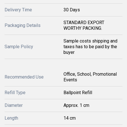
Delivery Time
30 Days
STANDARD EXPORT
Packaging Details
WORTHY PACKING.
Sample costs shipping and
Sample Policy
taxes has to be paid by the
buyer
Office, School, Promotional
Recommended Use
Events
Refill Type
Ballpoint Refill
Diameter
Approx. 1 cm
Length
14 cm