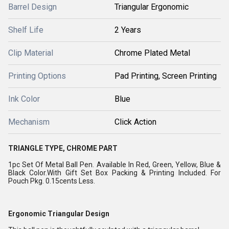
Barrel Design
Triangular Ergonomic
Shelf Life
2 Years
Clip Material
Chrome Plated Metal
Printing Options
Pad Printing, Screen Printing
Ink Color
Blue
Mechanism
Click Action
TRIANGLE TYPE, CHROME PART
1pc Set Of Metal Ball Pen. Available In Red, Green, Yellow, Blue &
Black Color.With Gift Set Box Packing & Printing Included. For
Pouch Pkg. 0.15cents Less.
Ergonomic Triangular Design