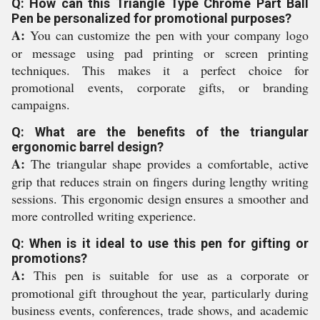
Q: How can this Triangle Type Chrome Part Ball
Pen be personalized for promotional purposes?
A:
You can customize the pen with your company logo
or message using pad printing or screen printing
techniques. This makes it a perfect choice for
promotional events, corporate gifts, or branding
campaigns.
Q: What are the benefits of the triangular
ergonomic barrel design?
A:
The triangular shape provides a comfortable, active
grip that reduces strain on fingers during lengthy writing
sessions. This ergonomic design ensures a smoother and
more controlled writing experience.
Q: When is it ideal to use this pen for gifting or
promotions?
A:
This pen is suitable for use as a corporate or
promotional gift throughout the year, particularly during
business events, conferences, trade shows, and academic