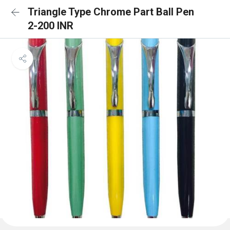
Triangle Type Chrome Part Ball Pen
2-200 INR