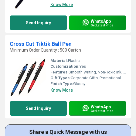
Know More
WhatsApp
Send Inquiry
Get Latest Price
Cross Cut Tiktik Ball Pen
Minimum Order Quantity : 500 Carton
Material:
Plastic
Customization:
Yes
Features:
Smooth Writing, Non-Toxic Ink, Durable Clip
Gift Types:
Corporate Gifts, Promotional Gifts
Finish Type:
Glossy
Know More
WhatsApp
Send Inquiry
Get Latest Price
Share a Quick Message with us