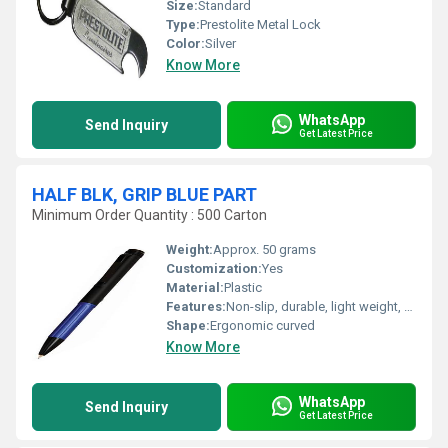
Size:
Standard
Type:
Prestolite Metal Lock
Color:
Silver
Know More
WhatsApp
Send Inquiry
Get Latest Price
HALF BLK, GRIP BLUE PART
Minimum Order Quantity : 500 Carton
Weight:
Approx. 50 grams
Customization:
Yes
Material:
Plastic
Features:
Non-slip, durable, light weight, easy installation
Shape:
Ergonomic curved
Know More
WhatsApp
Send Inquiry
Get Latest Price