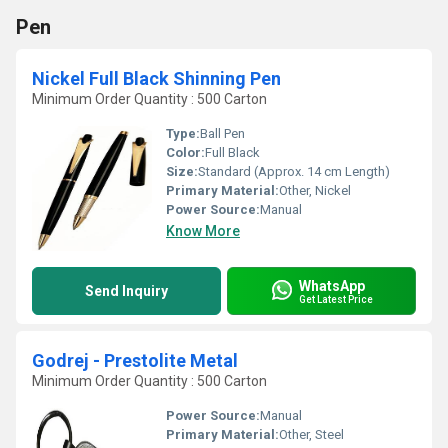
Pen
Nickel Full Black Shinning Pen
Minimum Order Quantity : 500 Carton
Type:
Ball Pen
Color:
Full Black
Size:
Standard (Approx. 14 cm Length)
Primary Material:
Other, Nickel
Power Source:
Manual
Know More
WhatsApp
Send Inquiry
Get Latest Price
Godrej - Prestolite Metal
Minimum Order Quantity : 500 Carton
Power Source:
Manual
Primary Material:
Other, Steel