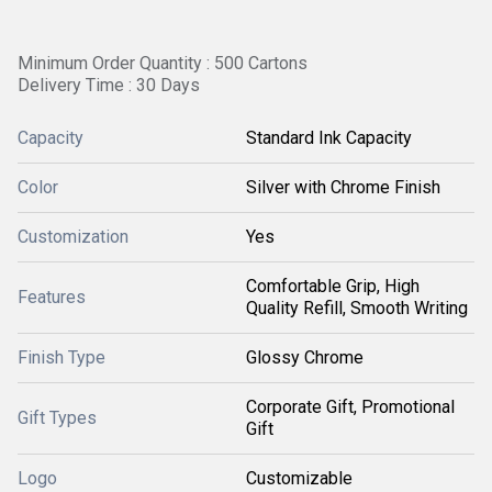
Minimum Order Quantity : 500 Cartons
Delivery Time : 30 Days
Capacity
Standard Ink Capacity
Color
Silver with Chrome Finish
Customization
Yes
Comfortable Grip, High
Features
Quality Refill, Smooth Writing
Finish Type
Glossy Chrome
Corporate Gift, Promotional
Gift Types
Gift
Logo
Customizable