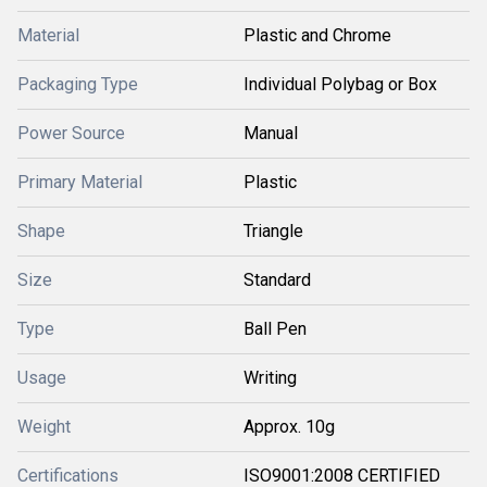
Material
Plastic and Chrome
Packaging Type
Individual Polybag or Box
Power Source
Manual
Primary Material
Plastic
Shape
Triangle
Size
Standard
Type
Ball Pen
Usage
Writing
Weight
Approx. 10g
Certifications
ISO9001:2008 CERTIFIED