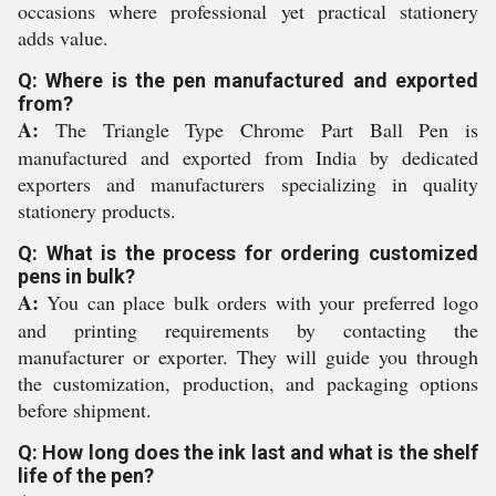
occasions where professional yet practical stationery
adds value.
Q: Where is the pen manufactured and exported
from?
A:
The Triangle Type Chrome Part Ball Pen is
manufactured and exported from India by dedicated
exporters and manufacturers specializing in quality
stationery products.
Q: What is the process for ordering customized
pens in bulk?
A:
You can place bulk orders with your preferred logo
and printing requirements by contacting the
manufacturer or exporter. They will guide you through
the customization, production, and packaging options
before shipment.
Q: How long does the ink last and what is the shelf
life of the pen?