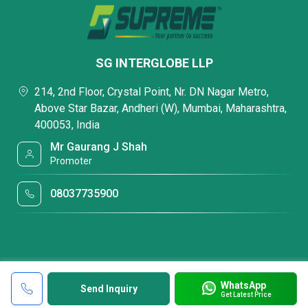
SG INTERGLOBE LLP
214, 2nd Floor, Crystal Point, Nr. DN Nagar Metro,
Above Star Bazar, Andheri (W), Mumbai, Maharashtra,
400053, India
Mr Gaurang J Shah
Promoter
08037735900
WhatsApp
Send Inquiry
Get Latest Price