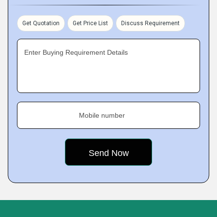
Get Quotation
Get Price List
Discuss Requirement
Enter Buying Requirement Details
Mobile number