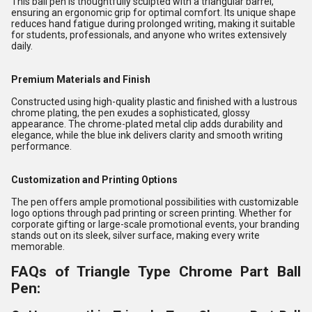
This ball pen is thoughtfully sculpted with a triangular barrel,
ensuring an ergonomic grip for optimal comfort. Its unique shape
reduces hand fatigue during prolonged writing, making it suitable
for students, professionals, and anyone who writes extensively
daily.
Premium Materials and Finish
Constructed using high-quality plastic and finished with a lustrous
chrome plating, the pen exudes a sophisticated, glossy
appearance. The chrome-plated metal clip adds durability and
elegance, while the blue ink delivers clarity and smooth writing
performance.
Customization and Printing Options
The pen offers ample promotional possibilities with customizable
logo options through pad printing or screen printing. Whether for
corporate gifting or large-scale promotional events, your branding
stands out on its sleek, silver surface, making every write
memorable.
FAQs of Triangle Type Chrome Part Ball
Pen: