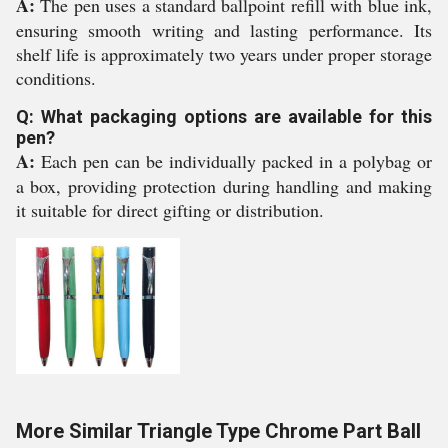
A:
The pen uses a standard ballpoint refill with blue ink,
ensuring smooth writing and lasting performance. Its
shelf life is approximately two years under proper storage
conditions.
Q: What packaging options are available for this
pen?
A:
Each pen can be individually packed in a polybag or
a box, providing protection during handling and making
it suitable for direct gifting or distribution.
More Similar Triangle Type Chrome Part Ball