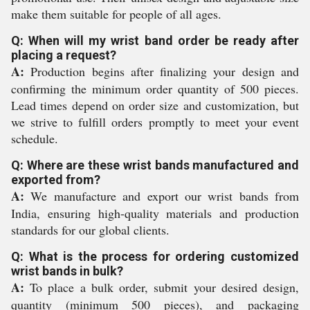
make them suitable for people of all ages.
Q: When will my wrist band order be ready after
placing a request?
A:
Production begins after finalizing your design and
confirming the minimum order quantity of 500 pieces.
Lead times depend on order size and customization, but
we strive to fulfill orders promptly to meet your event
schedule.
Q: Where are these wrist bands manufactured and
exported from?
A:
We manufacture and export our wrist bands from
India, ensuring high-quality materials and production
standards for our global clients.
Q: What is the process for ordering customized
wrist bands in bulk?
A:
To place a bulk order, submit your desired design,
quantity (minimum 500 pieces), and packaging