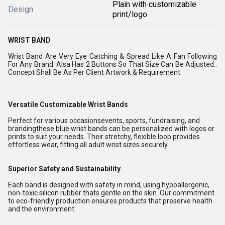
Plain with customizable
Design
print/logo
WRIST BAND
Wrist Band Are Very Eye Catching & Spread Like A Fan Following
For Any Brand. Alsa Has 2 Buttons So That Size Can Be Adjusted..
Concept Shall Be As Per Client Artwork & Requirement.
Versatile Customizable Wrist Bands
Perfect for various occasionsevents, sports, fundraising, and
brandingthese blue wrist bands can be personalized with logos or
prints to suit your needs. Their stretchy, flexible loop provides
effortless wear, fitting all adult wrist sizes securely.
Superior Safety and Sustainability
Each band is designed with safety in mind, using hypoallergenic,
non-toxic silicon rubber thats gentle on the skin. Our commitment
to eco-friendly production ensures products that preserve health
and the environment.