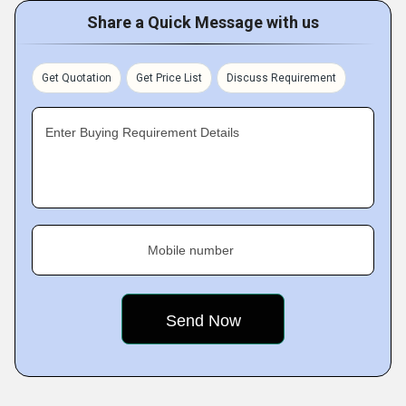
Share a Quick Message with us
Get Quotation
Get Price List
Discuss Requirement
Enter Buying Requirement Details
Mobile number