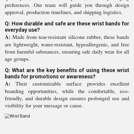
preferences. Our team will guide you through design
approval, production timelines, and shipping logistics.
Q: How durable and safe are these wrist bands for
everyday use?
A:
Made from tear-resistant silicone rubber, these bands
are lightweight, water-resistant, hypoallergenic, and free
from harmful substances, ensuring safe daily wear for all
age groups.
Q: What are the key benefits of using these wrist
bands for promotions or awareness?
A:
Their customizable surface provides excellent
branding opportunities, while the comfortable, eco-
friendly, and durable design ensures prolonged use and
visibility for your message or cause.