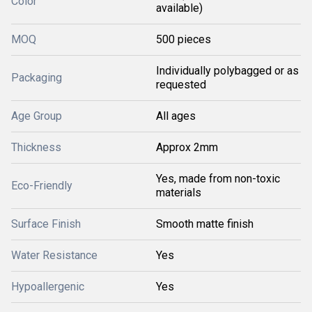
Color
available)
MOQ
500 pieces
Individually polybagged or as
Packaging
requested
Age Group
All ages
Thickness
Approx 2mm
Yes, made from non-toxic
Eco-Friendly
materials
Surface Finish
Smooth matte finish
Water Resistance
Yes
Hypoallergenic
Yes