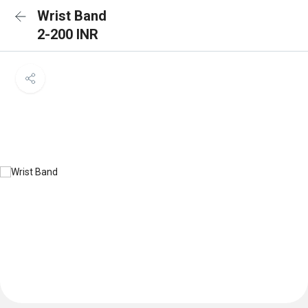
Wrist Band
2-200 INR