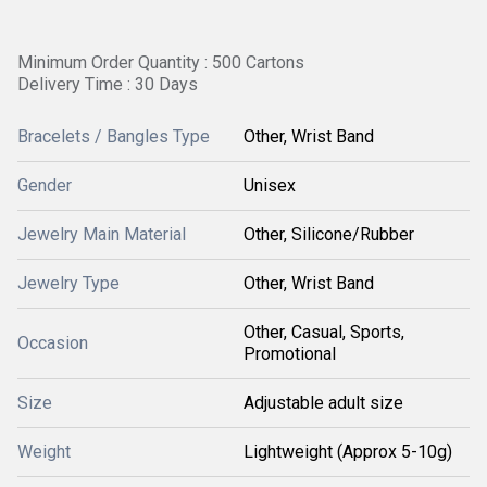
Minimum Order Quantity : 500 Cartons
Delivery Time : 30 Days
Bracelets / Bangles Type
Other, Wrist Band
Gender
Unisex
Jewelry Main Material
Other, Silicone/Rubber
Jewelry Type
Other, Wrist Band
Other, Casual, Sports,
Occasion
Promotional
Size
Adjustable adult size
Weight
Lightweight (Approx 5-10g)