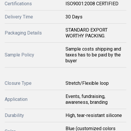
Certifications
ISO9001:2008 CERTIFIED
Delivery Time
30 Days
STANDARD EXPORT
Packaging Details
WORTHY PACKING.
Sample costs shipping and
Sample Policy
taxes has to be paid by the
buyer
Closure Type
Stretch/Flexible loop
Events, fundraising,
Application
awareness, branding
Durability
High, tear-resistant silicone
Blue (customized colors