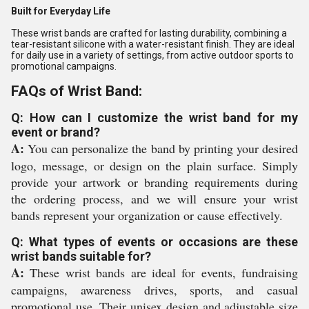
Built for Everyday Life
These wrist bands are crafted for lasting durability, combining a
tear-resistant silicone with a water-resistant finish. They are ideal
for daily use in a variety of settings, from active outdoor sports to
promotional campaigns.
FAQs of Wrist Band:
Q: How can I customize the wrist band for my
event or brand?
A:
You can personalize the band by printing your desired
logo, message, or design on the plain surface. Simply
provide your artwork or branding requirements during
the ordering process, and we will ensure your wrist
bands represent your organization or cause effectively.
Q: What types of events or occasions are these
wrist bands suitable for?
A:
These wrist bands are ideal for events, fundraising
campaigns, awareness drives, sports, and casual
promotional use. Their unisex design and adjustable size