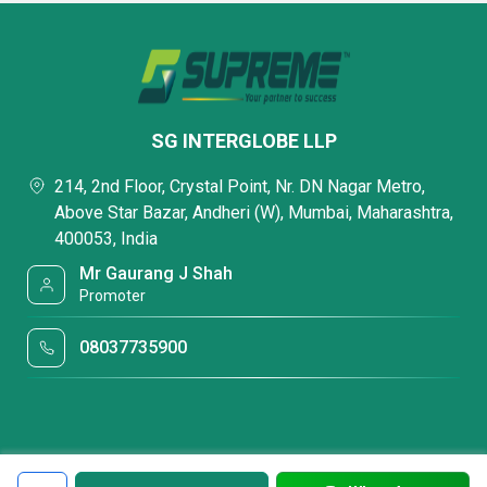
SG INTERGLOBE LLP
214, 2nd Floor, Crystal Point, Nr. DN Nagar Metro,
Above Star Bazar, Andheri (W), Mumbai, Maharashtra,
400053, India
Mr Gaurang J Shah
Promoter
08037735900